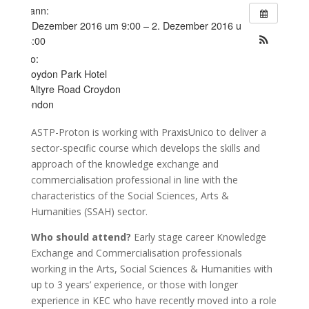
Wann:
1. Dezember 2016 um 9:00 – 2. Dezember 2016 um
16:00
Wo:
Croydon Park Hotel
7 Altyre Road Croydon
London
ASTP-Proton is working with PraxisUnico to deliver a
sector-specific course which develops the skills and
approach of the knowledge exchange and
commercialisation professional in line with the
characteristics of the Social Sciences, Arts &
Humanities (SSAH) sector.
Who should attend?
Early stage career Knowledge
Exchange and Commercialisation professionals
working in the Arts, Social Sciences & Humanities with
up to 3 years’ experience, or those with longer
experience in KEC who have recently moved into a role