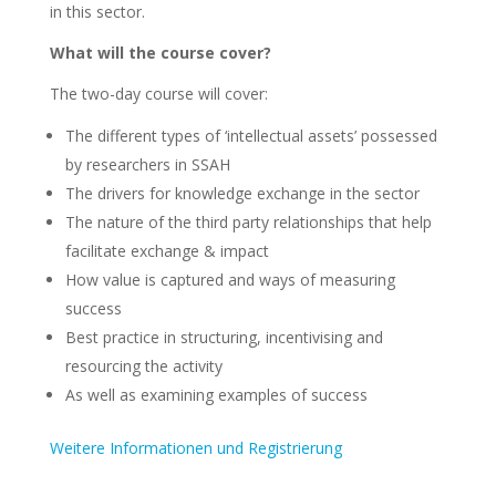
in this sector.
What will the course cover?
The two-day course will cover:
The different types of ‘intellectual assets’ possessed
by researchers in SSAH
The drivers for knowledge exchange in the sector
The nature of the third party relationships that help
facilitate exchange & impact
How value is captured and ways of measuring
success
Best practice in structuring, incentivising and
resourcing the activity
As well as examining examples of success
Weitere Informationen und Registrierung