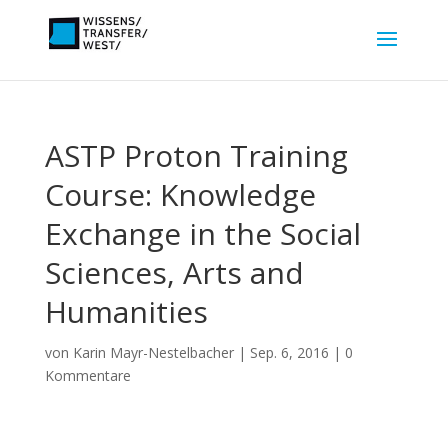
ASTP Proton Training
Course: Knowledge
Exchange in the Social
Sciences, Arts and
Humanities
von
Karin Mayr-Nestelbacher
|
Sep. 6, 2016
|
0
Kommentare