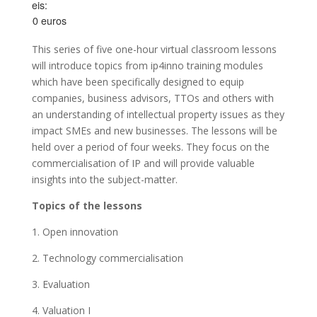
Preis:
100 euros
This series of five one-hour virtual classroom lessons
will introduce topics from ip4inno training modules
which have been specifically designed to equip
companies, business advisors, TTOs and others with
an understanding of intellectual property issues as they
impact SMEs and new businesses. The lessons will be
held over a period of four weeks. They focus on the
commercialisation of IP and will provide valuable
insights into the subject-matter.
Topics of the lessons
1. Open innovation
2. Technology commercialisation
3. Evaluation
4. Valuation I