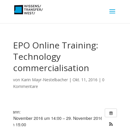
EPO Online Training:
Technology
commercialisation
von
Karin Mayr-Nestelbacher
|
Okt. 11, 2016
|
0
Kommentare
Wann:
8. November 2016 um 14:00 – 29. November 2016
um 15:00