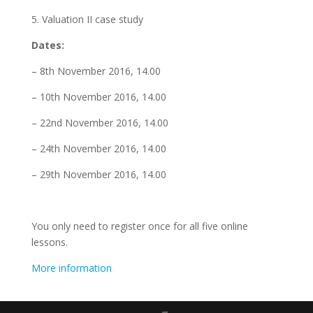
5. Valuation II case study
Dates:
– 8th November 2016, 14.00
– 10th November 2016, 14.00
– 22nd November 2016, 14.00
– 24th November 2016, 14.00
– 29th November 2016, 14.00
You only need to register once for all five online
lessons.
More information