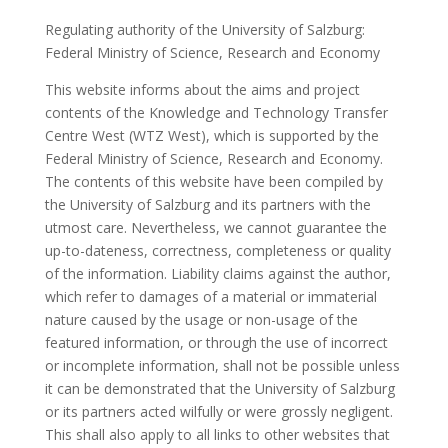
Regulating authority of the University of Salzburg:
Federal Ministry of Science, Research and Economy
This website informs about the aims and project
contents of the Knowledge and Technology Transfer
Centre West (WTZ West), which is supported by the
Federal Ministry of Science, Research and Economy.
The contents of this website have been compiled by
the University of Salzburg and its partners with the
utmost care. Nevertheless, we cannot guarantee the
up-to-dateness, correctness, completeness or quality
of the information. Liability claims against the author,
which refer to damages of a material or immaterial
nature caused by the usage or non-usage of the
featured information, or through the use of incorrect
or incomplete information, shall not be possible unless
it can be demonstrated that the University of Salzburg
or its partners acted wilfully or were grossly negligent.
This shall also apply to all links to other websites that