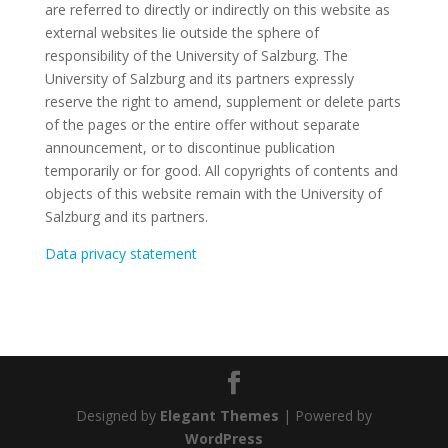
are referred to directly or indirectly on this website as
external websites lie outside the sphere of
responsibility of the University of Salzburg. The
University of Salzburg and its partners expressly
reserve the right to amend, supplement or delete parts
of the pages or the entire offer without separate
announcement, or to discontinue publication
temporarily or for good. All copyrights of contents and
objects of this website remain with the University of
Salzburg and its partners.
Data privacy statement
Designed by
Elegant Themes
| Powered by
WordPress