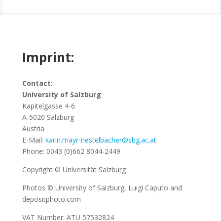
Imprint:
Imprint
Contact:
University of Salzburg
It’s all about the small print – read up on important
Kapitelgasse 4-6
information on website owners and copyrights!
A-5020 Salzburg
Austria
E-Mail:
karin.mayr-nestelbacher@sbg.ac.at
Phone: 0043 (0)662 8044-2449
Copyright © Universität Salzburg
Photos © University of Salzburg, Luigi Caputo and
depositphoto.com
VAT Number: ATU 57532824