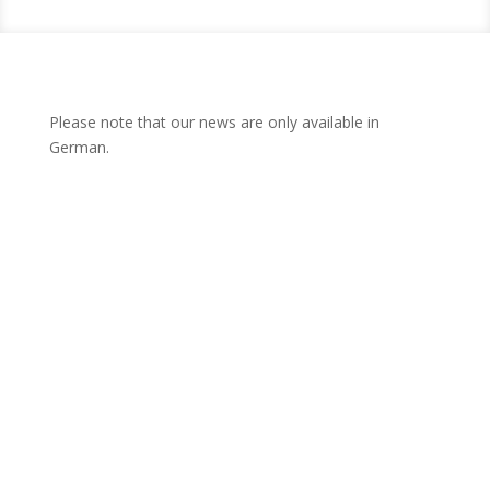
Please note that our news are only available in
German.
News from the Knowledge
Transfer Centre West
All the latest stories and information – this is where we keep
you posted on the latest news of the WTZ West and its
project partners!